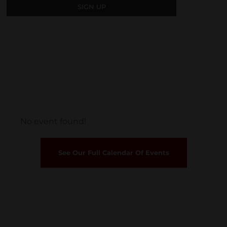
No event found!
See Our Full Calendar Of Events