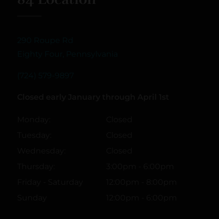
290 Roupe Rd
Eighty Four, Pennsylvania
(724) 579-9897
Closed early January through April 1st
Monday:
Closed
Tuesday:
Closed
Wednesday:
Closed
Thursday:
3:00pm - 6:00pm
Friday - Saturday
12:00pm - 8:00pm
Sunday
12:00pm - 6:00pm