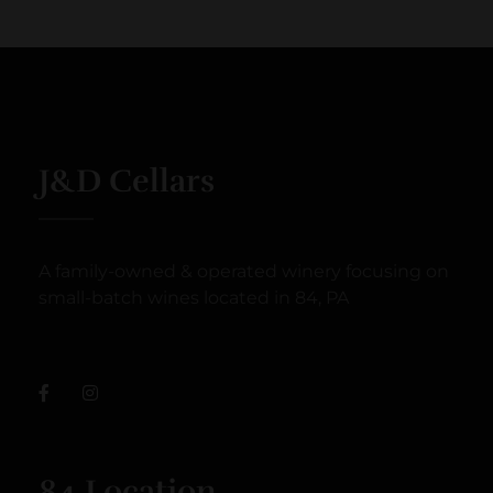
J&D Cellars
A family-owned & operated winery focusing on
small-batch wines located in 84, PA
84 Location