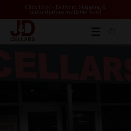
Click Here - Delivery, Shipping &
Subscriptions Available Now!
J&D Cellars Winery and Vineyard | Eighty Four Pennsylvania
J&D Cellars is a winery and vineyard located on 16 acres just off of Route 519