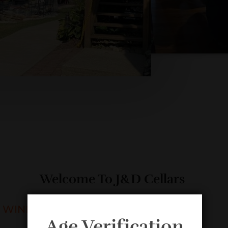
Welcome To J&D Cellars
WINERY & VINEYARD
Age Verification