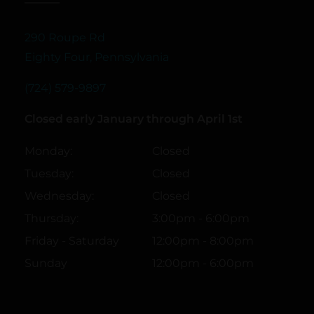
290 Roupe Rd
Eighty Four, Pennsylvania
(724) 579-9897
Closed early January through April 1st
Monday:
Closed
Tuesday:
Closed
Wednesday:
Closed
Thursday:
3:00pm - 6:00pm
Friday - Saturday
12:00pm - 8:00pm
Sunday
12:00pm - 6:00pm