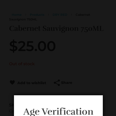
Home
Products
DRY RED
Cabernet
Sauvignon 750ML
Cabernet Sauvignon 750ML
$
25.00
Out of stock
Share
Add to wishlist
SKU
Age Verification
CabS