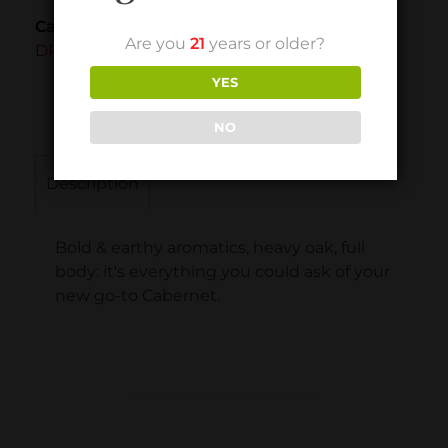
Category
Are you
21
years or older?
DRY RED
YES
NO
Description
Bold & earthy aromatics, heavy oak, full
body: it's everything you could ask of your
new go-to Cabernet.