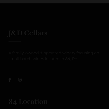
J&D Cellars
A family-owned & operated winery focusing on
small-batch wines located in 84, PA
84 Location