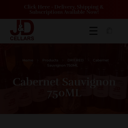
Click Here - Delivery, Shipping &
Subscriptions Available Now!
J&D Cellars Winery and Vineyard | Eighty Four Pennsylvania
J&D Cellars is a winery and vineyard located on 16 acres just off of Route 519
Home
Products
DRY RED
Cabernet
Sauvignon 750ML
Cabernet Sauvignon
750ML